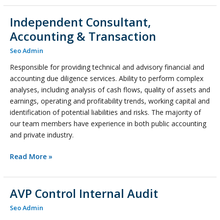
Independent Consultant,
Independent
Consultant,
Accounting & Transaction
Accounting
Seo Admin
&
Transaction
Responsible for providing technical and advisory financial and
accounting due diligence services. Ability to perform complex
analyses, including analysis of cash flows, quality of assets and
earnings, operating and profitability trends, working capital and
identification of potential liabilities and risks. The majority of
our team members have experience in both public accounting
and private industry.
Read More »
AVP Control Internal Audit
AVP
Control
Seo Admin
Internal