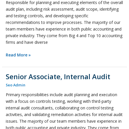
Responsible for planning and executing elements of the overall
Audit
audit plan, including risk assessment, audit scope, identifying
and testing controls, and developing specific
recommendations to improve processes. The majority of our
team members have experience in both public accounting and
private industry. They come from Big 4 and Top 10 accounting
firms and have diverse
Read More »
Senior Associate, Internal Audit
Senior
Associate,
Seo Admin
Internal
Primary responsibilities include audit planning and execution
Audit
with a focus on controls testing, working with third-party
internal audit consultants, collaborating on control testing
activities, and validating remediation activities for internal audit
issues. The majority of our team members have experience in
both public accounting and private industry. They come from