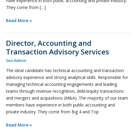
have experience in both public accounting and private industry.
They come from […]
Read More »
Director, Accounting and
Director,
Accounting
Transaction Advisory Services
and
Seo Admin
Transaction
Advisory
The ideal candidate has technical accounting and transaction
Services
advisory experience and strong analytical skills. Responsible for
managing technical accounting engagements and leading
teams through revenue recognition, debt/equity transactions
and mergers and acquisitions (M&A). The majority of our team
members have experience in both public accounting and
private industry. They come from Big 4 and Top
Read More »