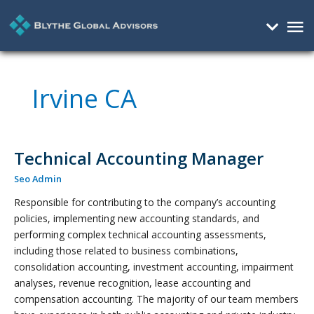
Mai
Me
Irvine CA
Technical Accounting Manager
Technical
Accounting
Seo Admin
Manager
Responsible for contributing to the company’s accounting
policies, implementing new accounting standards, and
performing complex technical accounting assessments,
including those related to business combinations,
consolidation accounting, investment accounting, impairment
analyses, revenue recognition, lease accounting and
compensation accounting. The majority of our team members