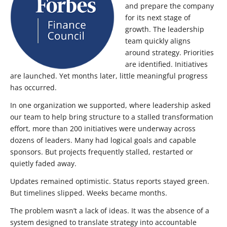
and prepare the company
for its next stage of
growth. The leadership
team quickly aligns
around strategy. Priorities
are identified. Initiatives
are launched. Yet months later, little meaningful progress
has occurred.
In one organization we supported, where leadership asked
our team to help bring structure to a stalled transformation
effort, more than 200 initiatives were underway across
dozens of leaders. Many had logical goals and capable
sponsors. But projects frequently stalled, restarted or
quietly faded away.
Updates remained optimistic. Status reports stayed green.
But timelines slipped. Weeks became months.
The problem wasn’t a lack of ideas. It was the absence of a
system designed to translate strategy into accountable