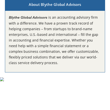
About Blythe Global Advisors
is an accounting advisory firm
Blythe Global Advisors
with a difference. We have a proven track record of
helping companies – from startups to brand-name
enterprises, U.S.-based and international – fill the gap
in accounting and financial expertise. Whether you
need help with a simple financial statement or a
complex business combination, we offer customizable,
flexibly priced solutions that we deliver via our world-
class service delivery process.