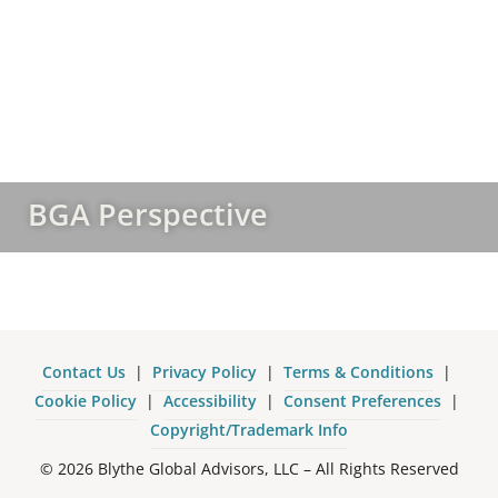
BGA Perspective
Contact Us
|
Privacy Policy
|
Terms & Conditions
|
Cookie Policy
|
Accessibility
|
Consent Preferences
|
Copyright/Trademark Info
© 2026 Blythe Global Advisors, LLC – All Rights Reserved