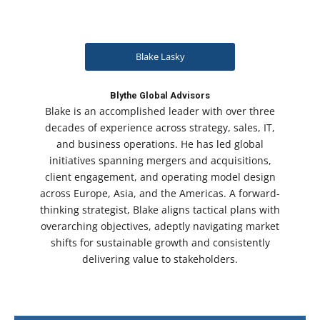
Blake Lasky
Blythe Global Advisors
Blake is an accomplished leader with over three
decades of experience across strategy, sales, IT,
and business operations. He has led global
initiatives spanning mergers and acquisitions,
client engagement, and operating model design
across Europe, Asia, and the Americas. A forward-
thinking strategist, Blake aligns tactical plans with
overarching objectives, adeptly navigating market
shifts for sustainable growth and consistently
delivering value to stakeholders.