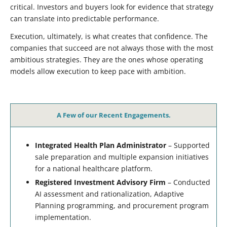
critical. Investors and buyers look for evidence that strategy
can translate into predictable performance.
Execution, ultimately, is what creates that confidence. The
companies that succeed are not always those with the most
ambitious strategies. They are the ones whose operating
models allow execution to keep pace with ambition.
A Few of our Recent Engagements.
Integrated Health Plan Administrator
– Supported
sale preparation and multiple expansion initiatives
for a national healthcare platform.
Registered Investment Advisory Firm
– Conducted
AI assessment and rationalization, Adaptive
Planning programming, and procurement program
implementation.