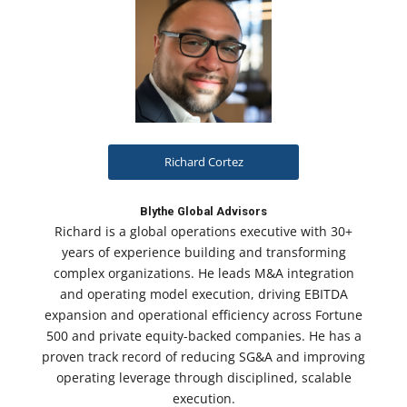
Richard Cortez
Blythe Global Advisors
Richard is a global operations executive with 30+
years of experience building and transforming
complex organizations. He leads M&A integration
and operating model execution, driving EBITDA
expansion and operational efficiency across Fortune
500 and private equity-backed companies. He has a
proven track record of reducing SG&A and improving
operating leverage through disciplined, scalable
execution.