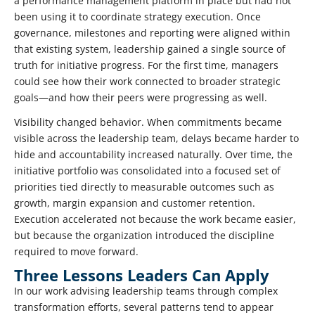
a performance management platform in place but had not
been using it to coordinate strategy execution. Once
governance, milestones and reporting were aligned within
that existing system, leadership gained a single source of
truth for initiative progress. For the first time, managers
could see how their work connected to broader strategic
goals—and how their peers were progressing as well.
Visibility changed behavior. When commitments became
visible across the leadership team, delays became harder to
hide and accountability increased naturally. Over time, the
initiative portfolio was consolidated into a focused set of
priorities tied directly to measurable outcomes such as
growth, margin expansion and customer retention.
Execution accelerated not because the work became easier,
but because the organization introduced the discipline
required to move forward.
Three Lessons Leaders Can Apply
In our work advising leadership teams through complex
transformation efforts, several patterns tend to appear