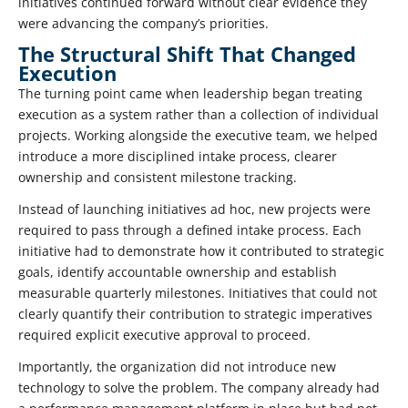
initiatives continued forward without clear evidence they
were advancing the company’s priorities.
The Structural Shift That Changed
Execution
The turning point came when leadership began treating
execution as a system rather than a collection of individual
projects. Working alongside the executive team, we helped
introduce a more disciplined intake process, clearer
ownership and consistent milestone tracking.
Instead of launching initiatives ad hoc, new projects were
required to pass through a defined intake process. Each
initiative had to demonstrate how it contributed to strategic
goals, identify accountable ownership and establish
measurable quarterly milestones. Initiatives that could not
clearly quantify their contribution to strategic imperatives
required explicit executive approval to proceed.
Importantly, the organization did not introduce new
technology to solve the problem. The company already had