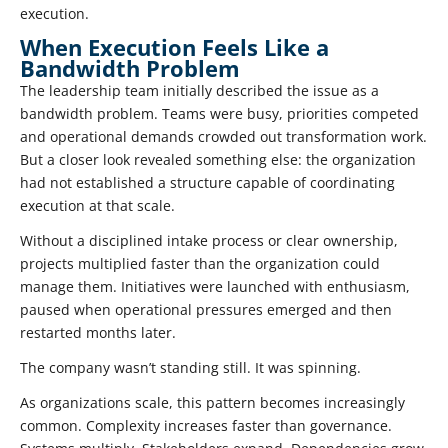
execution.
When Execution Feels Like a
Bandwidth Problem
The leadership team initially described the issue as a
bandwidth problem. Teams were busy, priorities competed
and operational demands crowded out transformation work.
But a closer look revealed something else: the organization
had not established a structure capable of coordinating
execution at that scale.
Without a disciplined intake process or clear ownership,
projects multiplied faster than the organization could
manage them. Initiatives were launched with enthusiasm,
paused when operational pressures emerged and then
restarted months later.
The company wasn’t standing still. It was spinning.
As organizations scale, this pattern becomes increasingly
common. Complexity increases faster than governance.