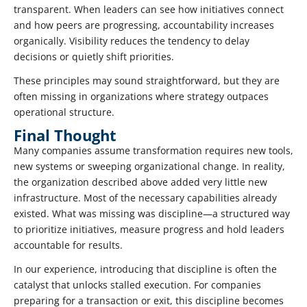
transparent. When leaders can see how initiatives connect
and how peers are progressing, accountability increases
organically. Visibility reduces the tendency to delay
decisions or quietly shift priorities.
These principles may sound straightforward, but they are
often missing in organizations where strategy outpaces
operational structure.
Final Thought
Many companies assume transformation requires new tools,
new systems or sweeping organizational change. In reality,
the organization described above added very little new
infrastructure. Most of the necessary capabilities already
existed. What was missing was discipline—a structured way
to prioritize initiatives, measure progress and hold leaders
accountable for results.
In our experience, introducing that discipline is often the
catalyst that unlocks stalled execution. For companies
preparing for a transaction or exit, this discipline becomes