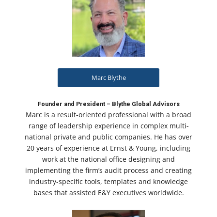
Marc Blythe
Founder and President – Blythe Global Advisors
Marc is a result-oriented professional with a broad
range of leadership experience in complex multi-
national private and public companies. He has over
20 years of experience at Ernst & Young, including
work at the national office designing and
implementing the firm’s audit process and creating
industry-specific tools, templates and knowledge
bases that assisted E&Y executives worldwide.