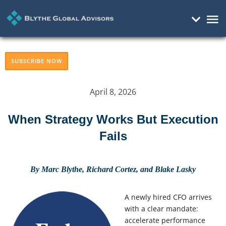
Mai
Me
SUBSCRIBE NOW
April 8, 2026
When Strategy Works But Execution
Fails
By Marc Blythe, Richard Cortez, and Blake Lasky
A newly hired CFO arrives
with a clear mandate:
accelerate performance