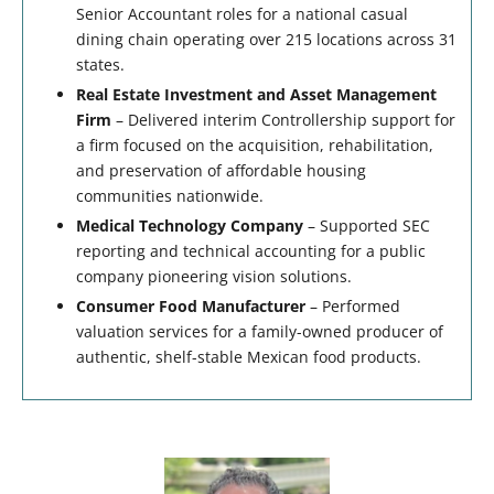
Senior Accountant roles for a national casual
dining chain operating over 215 locations across 31
states.
Real Estate Investment and Asset Management
Firm
– Delivered interim Controllership support for
a firm focused on the acquisition, rehabilitation,
and preservation of affordable housing
communities nationwide.
Medical Technology Company
– Supported SEC
reporting and technical accounting for a public
company pioneering vision solutions.
Consumer Food Manufacturer
– Performed
valuation services for a family-owned producer of
authentic, shelf-stable Mexican food products.