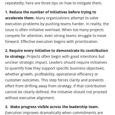
repeatedly; here are three tips on how to mitigate them.
1.
Reduce the number of initiatives before trying to
accelerate them.
Many organizations attempt to solve
execution problems by pushing teams harder. In reality, the
issue is often initiative overload. When too many projects
compete for attention, even strong teams struggle to move
forward. Effective execution begins with prioritization.
2.
Require every initiative to demonstrate its contribution
to strategy.
Projects often begin with good intentions but
unclear strategic impact. Leaders should require initiatives
to quantify how they support specific business objectives,
whether growth, profitability, operational efficiency or
customer outcomes. This step forces clarity and prevents
effort from drifting away from strategy. If that contribution
cannot be clearly defined, the initiative should not proceed
without executive alignment.
3.
Make
progress visible across the leadership team.
Execution improves dramatically when commitments are