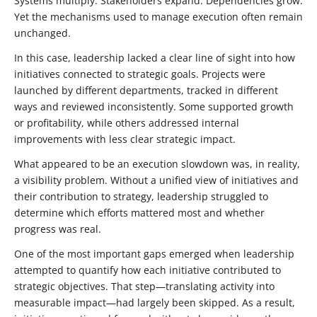
Systems multiply. Stakeholders expand. Dependencies grow.
Yet the mechanisms used to manage execution often remain
unchanged.
In this case, leadership lacked a clear line of sight into how
initiatives connected to strategic goals. Projects were
launched by different departments, tracked in different
ways and reviewed inconsistently. Some supported growth
or profitability, while others addressed internal
improvements with less clear strategic impact.
What appeared to be an execution slowdown was, in reality,
a visibility problem. Without a unified view of initiatives and
their contribution to strategy, leadership struggled to
determine which efforts mattered most and whether
progress was real.
One of the most important gaps emerged when leadership
attempted to quantify how each initiative contributed to
strategic objectives. That step—translating activity into
measurable impact—had largely been skipped. As a result,