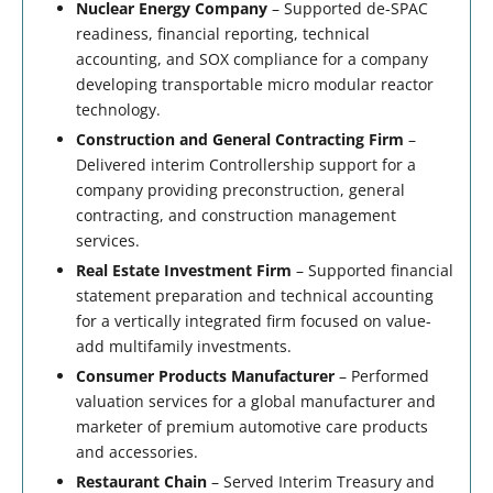
Nuclear Energy Company
– Supported de-SPAC
readiness, financial reporting, technical
accounting, and SOX compliance for a company
developing transportable micro modular reactor
technology.
Construction and General Contracting Firm
–
Delivered interim Controllership support for a
company providing preconstruction, general
contracting, and construction management
services.
Real Estate Investment Firm
– Supported financial
statement preparation and technical accounting
for a vertically integrated firm focused on value-
add multifamily investments.
Consumer Products Manufacturer
– Performed
valuation services for a global manufacturer and
marketer of premium automotive care products
and accessories.
Restaurant Chain
– Served Interim Treasury and