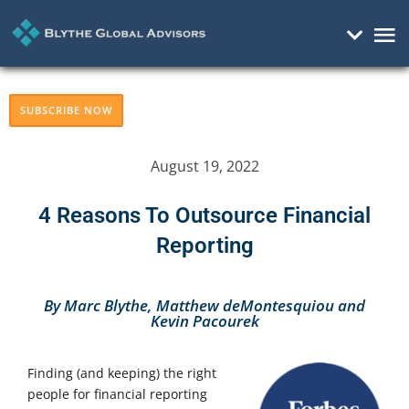
Mai
Me
SUBSCRIBE NOW
August 19, 2022
4 Reasons To Outsource Financial
Reporting
By Marc Blythe, Matthew deMontesquiou and
Kevin Pacourek
Finding (and keeping) the right
people for financial reporting