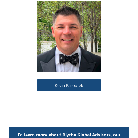
Kevin Pacourek
To learn more about Blythe Global Advisors, our