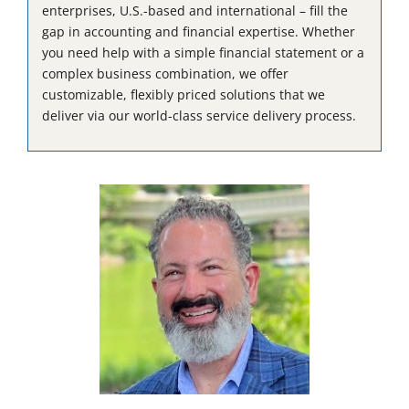
enterprises, U.S.-based and international – fill the
gap in accounting and financial expertise. Whether
you need help with a simple financial statement or a
complex business combination, we offer
customizable, flexibly priced solutions that we
deliver via our world-class service delivery process.