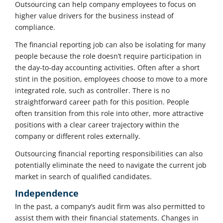
Outsourcing can help company employees to focus on
higher value drivers for the business instead of
compliance.
The financial reporting job can also be isolating for many
people because the role doesn’t require participation in
the day-to-day accounting activities. Often after a short
stint in the position, employees choose to move to a more
integrated role, such as controller. There is no
straightforward career path for this position. People
often transition from this role into other, more attractive
positions with a clear career trajectory within the
company or different roles externally.
Outsourcing financial reporting responsibilities can also
potentially eliminate the need to navigate the current job
market in search of qualified candidates.
Independence
In the past, a company’s audit firm was also permitted to
assist them with their financial statements. Changes in