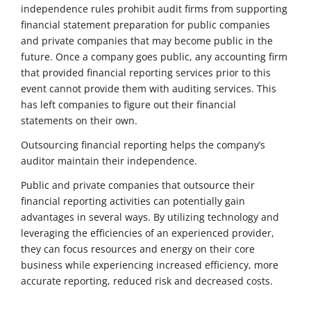
independence rules prohibit audit firms from supporting
financial statement preparation for public companies
and private companies that may become public in the
future. Once a company goes public, any accounting firm
that provided financial reporting services prior to this
event cannot provide them with auditing services. This
has left companies to figure out their financial
statements on their own.
Outsourcing financial reporting helps the company’s
auditor maintain their independence.
Public and private companies that outsource their
financial reporting activities can potentially gain
advantages in several ways. By utilizing technology and
leveraging the efficiencies of an experienced provider,
they can focus resources and energy on their core
business while experiencing increased efficiency, more
accurate reporting, reduced risk and decreased costs.