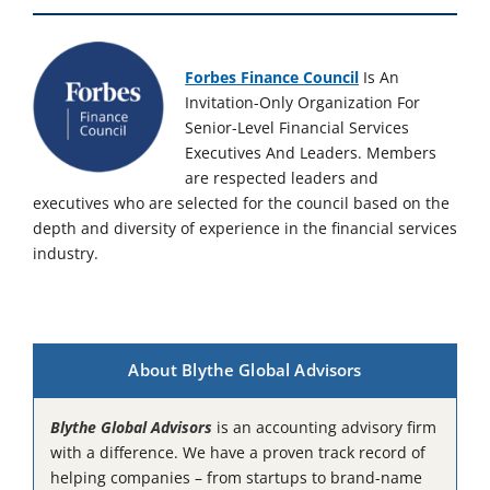
Forbes Finance Council
Is An
Invitation-Only Organization For
Senior-Level Financial Services
Executives And Leaders. Members
are respected leaders and
executives who are selected for the council based on the
depth and diversity of experience in the financial services
industry.
About Blythe Global Advisors
Blythe Global Advisors
is an accounting advisory firm
with a difference. We have a proven track record of
helping companies – from startups to brand-name