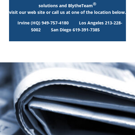
®
solutions and BlytheTeam
visit our web site or call us at one of the location below.
Irvine (HQ) 949-757-4180
Los Angeles 213-228-
5002
San Diego 619-391-7385