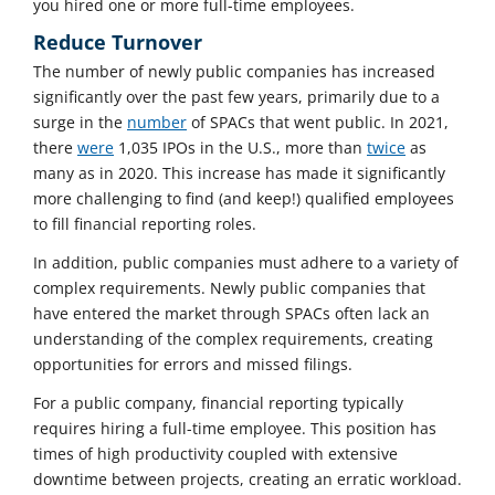
you hired one or more full-time employees.
Reduce Turnover
The number of newly public companies has increased
significantly over the past few years, primarily due to a
surge in the
number
of SPACs that went public. In 2021,
there
were
1,035 IPOs in the U.S., more than
twice
as
many as in 2020. This increase has made it significantly
more challenging to find (and keep!) qualified employees
to fill financial reporting roles.
In addition, public companies must adhere to a variety of
complex requirements. Newly public companies that
have entered the market through SPACs often lack an
understanding of the complex requirements, creating
opportunities for errors and missed filings.
For a public company, financial reporting typically
requires hiring a full-time employee. This position has
times of high productivity coupled with extensive
downtime between projects, creating an erratic workload.