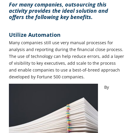
For many companies, outsourcing this
activity provides the ideal solution and
offers the following key benefits.
Utilize Automation
Many companies still use very manual processes for
analysis and reporting during the financial close process.
The use of technology can help reduce errors, add a layer
of visibility to key executives, add scale to the process
and enable companies to use a best-of-breed approach
developed by Fortune 500 companies.
By