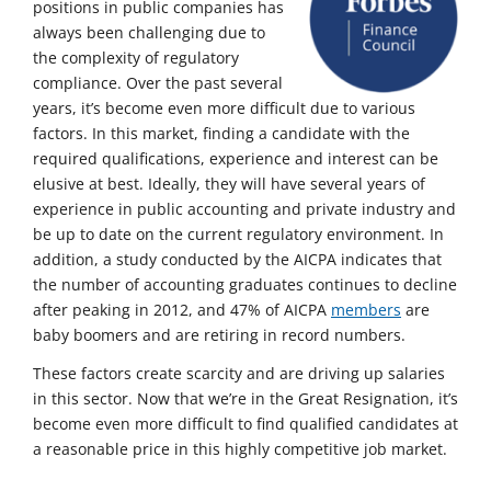
positions in public companies has
always been challenging due to
the complexity of regulatory
compliance. Over the past several
years, it’s become even more difficult due to various
factors. In this market, finding a candidate with the
required qualifications, experience and interest can be
elusive at best. Ideally, they will have several years of
experience in public accounting and private industry and
be up to date on the current regulatory environment. In
addition, a study conducted by the AICPA indicates that
the number of accounting graduates continues to decline
after peaking in 2012, and 47% of AICPA
members
are
baby boomers and are retiring in record numbers.
These factors create scarcity and are driving up salaries
in this sector. Now that we’re in the Great Resignation, it’s
become even more difficult to find qualified candidates at
a reasonable price in this highly competitive job market.