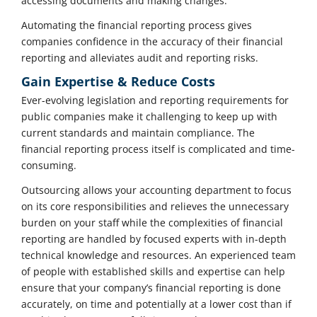
accessing documents and making changes.
Automating the financial reporting process gives
companies confidence in the accuracy of their financial
reporting and alleviates audit and reporting risks.
Gain Expertise & Reduce Costs
Ever-evolving legislation and reporting requirements for
public companies make it challenging to keep up with
current standards and maintain compliance. The
financial reporting process itself is complicated and time-
consuming.
Outsourcing allows your accounting department to focus
on its core responsibilities and relieves the unnecessary
burden on your staff while the complexities of financial
reporting are handled by focused experts with in-depth
technical knowledge and resources. An experienced team
of people with established skills and expertise can help
ensure that your company’s financial reporting is done
accurately, on time and potentially at a lower cost than if