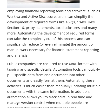
employing financial reporting tools and software, such as
Workiva and Active Disclosure, users can simplify the
development of required forms like 10-Qs, 10-Ks, 8-Ks,
Section 16, proxy statements, tax disclosures and many
more. Automating the development of required forms
can take the complexity out of this process and can
significantly reduce (or even eliminate) the amount of
manual work necessary for financial statement reporting
and analysis.
Public companies are required to use XBRL format with
tagging and specific details. Automation tools can quickly
pull specific data from one document into other
documents and easily format them. Automating these
activities is much easier than manually updating multiple
documents with the same information. In addition,
automation allows you to track edits in real time and
manage version control when multiple people are