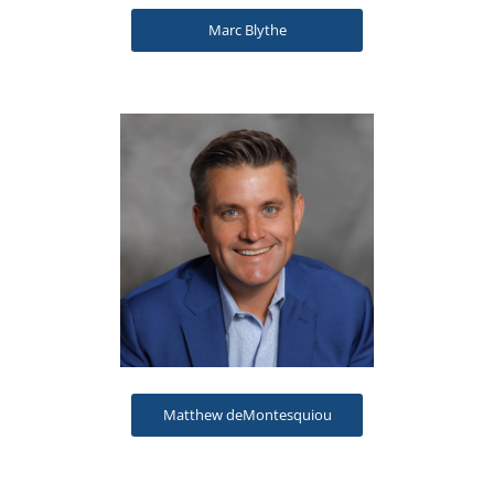
Marc Blythe
Matthew deMontesquiou