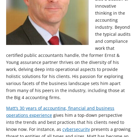
innovative
thinking in the
accounting
industry. Beyond
the typical audits
and compliance
work that
certified public accountants handle, the former Ernst &
Young assurance partner thrives on the diversity of his
work, delving deep into operational aspects to provide
holistic solutions for his clients. His passion for exploring
various facets of the business landscape sets him apart
from many of his peers in the industry, including those at
the Big 4 accounting firms.
Matt’s 30 years of accounting, financial and business
operations experience
gives him a top-down perspective
into the trends and best practices that his clients need to
know now. For instance, as
cybersecurity
presents a growing
threat to entities of all types and sizes, Matt has become an