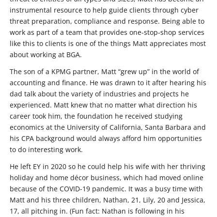
instrumental resource to help guide clients through cyber
threat preparation, compliance and response. Being able to
work as part of a team that provides one-stop-shop services
like this to clients is one of the things Matt appreciates most
about working at BGA.
The son of a KPMG partner, Matt “grew up” in the world of
accounting and finance. He was drawn to it after hearing his
dad talk about the variety of industries and projects he
experienced. Matt knew that no matter what direction his
career took him, the foundation he received studying
economics at the University of California, Santa Barbara and
his CPA background would always afford him opportunities
to do interesting work.
He left EY in 2020 so he could help his wife with her thriving
holiday and home décor business, which had moved online
because of the COVID-19 pandemic. It was a busy time with
Matt and his three children, Nathan, 21, Lily, 20 and Jessica,
17, all pitching in. (Fun fact: Nathan is following in his