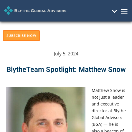
Mai
Me
SUBSCRIBE NOW
July 5, 2024
BlytheTeam Spotlight: Matthew Snow
Matthew Snow is
not just a leader
and executive
director at Blythe
Global Advisors
(BGA) — he is
also a beacon of