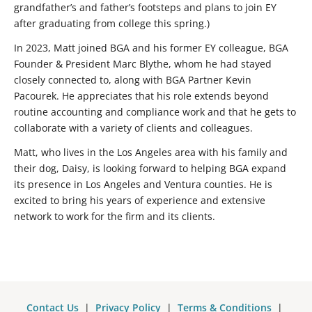
grandfather’s and father’s footsteps and plans to join EY
after graduating from college this spring.)
In 2023, Matt joined BGA and his former EY colleague, BGA
Founder & President Marc Blythe, whom he had stayed
closely connected to, along with BGA Partner Kevin
Pacourek. He appreciates that his role extends beyond
routine accounting and compliance work and that he gets to
collaborate with a variety of clients and colleagues.
Matt, who lives in the Los Angeles area with his family and
their dog, Daisy, is looking forward to helping BGA expand
its presence in Los Angeles and Ventura counties. He is
excited to bring his years of experience and extensive
network to work for the firm and its clients.
Contact Us
|
Privacy Policy
|
Terms & Conditions
|