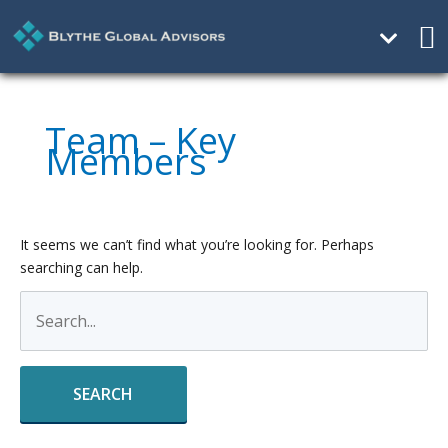
Ma
Me
Search
for:
Team – Key
Members
It seems we can’t find what you’re looking for. Perhaps
searching can help.