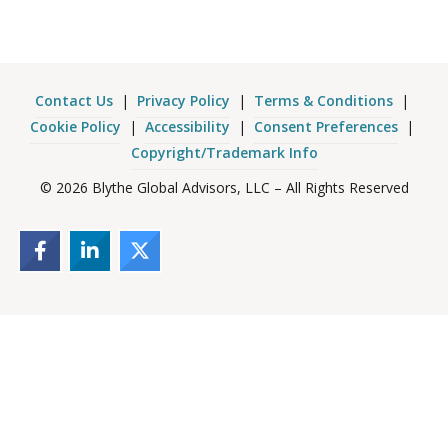
Contact Us
|
Privacy Policy
|
Terms & Conditions
|
Cookie Policy
|
Accessibility
|
Consent Preferences
|
Copyright/Trademark Info
© 2026 Blythe Global Advisors, LLC – All Rights Reserved