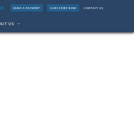
MAKE A PAYMENT
SUBSCRIBE NOW
CONTACT US
OUT US