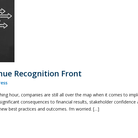
nue Recognition Front
ess
itching hour, companies are still all over the map when it comes to i
significant consequences to financial results, stakeholder confidenc
new best practices and outcomes. I’m worried. […]