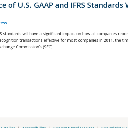
 of U.S. GAAP and IFRS Standards W
ess
standards will have a significant impact on how all companies report 
recognition transactions effective for most companies in 2011, the ti
 Exchange Commission’s (SEC)