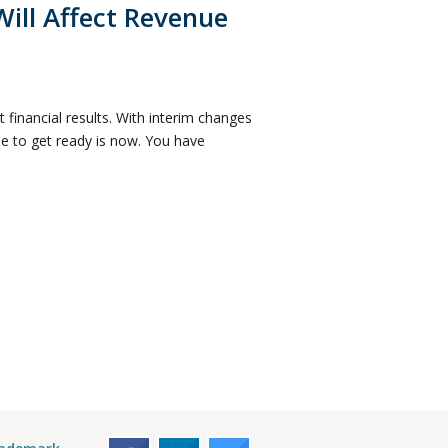
ill Affect Revenue
financial results. With interim changes
me to get ready is now. You have