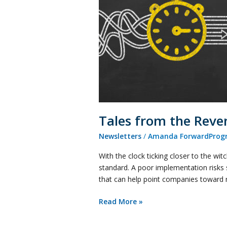
Recognition
Front
Tales from the Reve
Newsletters
/
Amanda ForwardProgr
With the clock ticking closer to the w
standard. A poor implementation risks 
that can help point companies toward 
Read More »