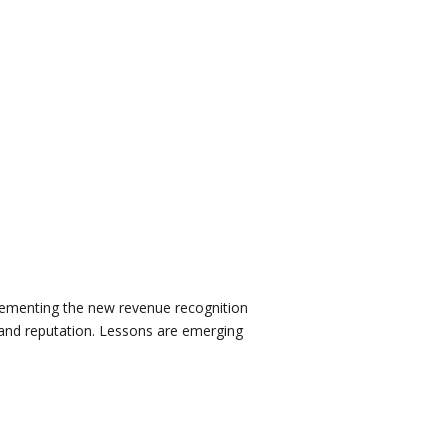
mplementing the new revenue recognition
e and reputation. Lessons are emerging