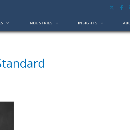
ES
INDUSTRIES
INSIGHTS
AB
Standard