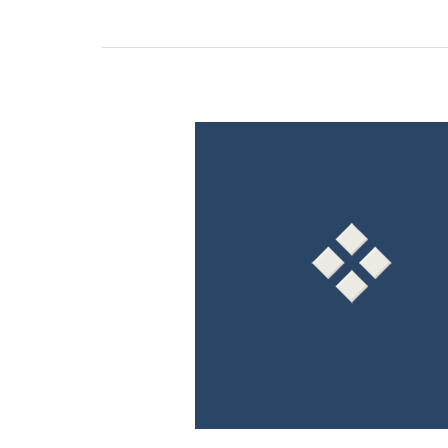
How
The
Convergence
of
U.S.
GAAP
and
IFRS
Standards
Will
Affect
Revenue
Recognition