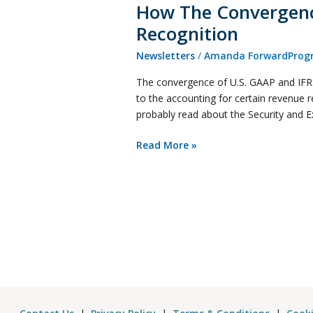
How The Convergence
Recognition
Newsletters
/
Amanda ForwardProgr
The convergence of U.S. GAAP and IFRS 
to the accounting for certain revenue 
probably read about the Security and
Read More »