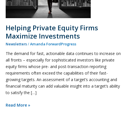
Helping Private Equity Firms
Maximize Investments
Newsletters
/
Amanda ForwardProgress
The demand for fast, actionable data continues to increase on
all fronts – especially for sophisticated investors like private
equity firms whose pre- and post-transaction reporting
requirements often exceed the capabilities of their fast-
growing targets. An assessment of a target’s accounting and
financial maturity can add valuable insight into a target’s ability
to satisfy the […]
Read More »