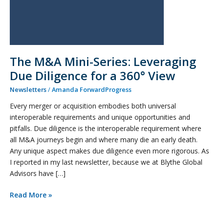
360°
View
The M&A Mini-Series: Leveraging
Due Diligence for a 360° View
Newsletters
/
Amanda ForwardProgress
Every merger or acquisition embodies both universal
interoperable requirements and unique opportunities and
pitfalls. Due diligence is the interoperable requirement where
all M&A journeys begin and where many die an early death.
Any unique aspect makes due diligence even more rigorous. As
I reported in my last newsletter, because we at Blythe Global
Advisors have […]
Read More »