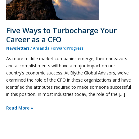
Five Ways to Turbocharge Your
Career as a CFO
Newsletters
/
Amanda ForwardProgress
As more middle market companies emerge, their endeavors
and accomplishments will have a major impact on our
country’s economic success. At Blythe Global Advisors, we’ve
examined the role of the CFO in these organizations and have
identified the attributes required to make someone successful
in this position. In most industries today, the role of the […]
Read More »