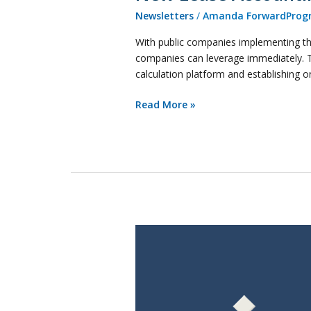
Newsletters
/
Amanda ForwardProgr
With public companies implementing the
companies can leverage immediately. The
calculation platform and establishing 
Read More »
Keeping
Up
with
Revenue
Recognition