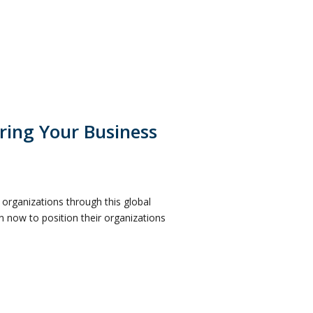
ring Your Business
r organizations through this global
on now to position their organizations