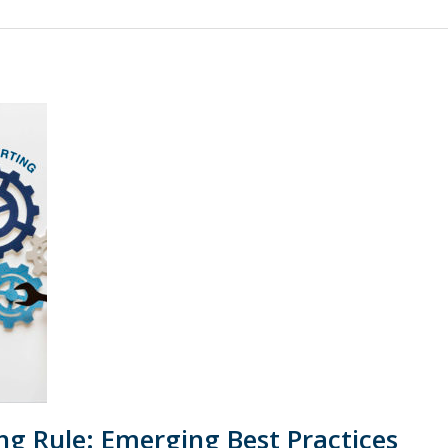
g Rule: Emerging Best Practices