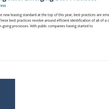
ess
 new leasing standard at the top of this year, best practices are eme
se best practices revolve around efficient identification of all of a 
on-going processes. With public companies having started to