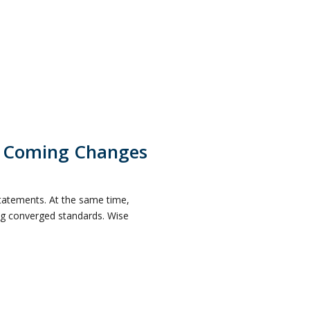
e Coming Changes
statements. At the same time,
ing converged standards. Wise