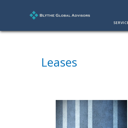
SERVIC
Leases
Focus
on
Key
Business