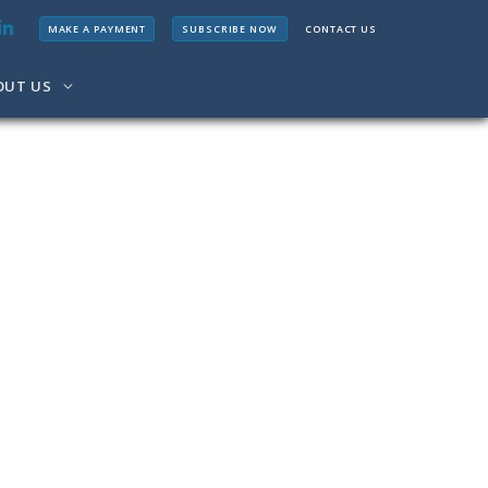
MAKE A PAYMENT
SUBSCRIBE NOW
CONTACT US
OUT US