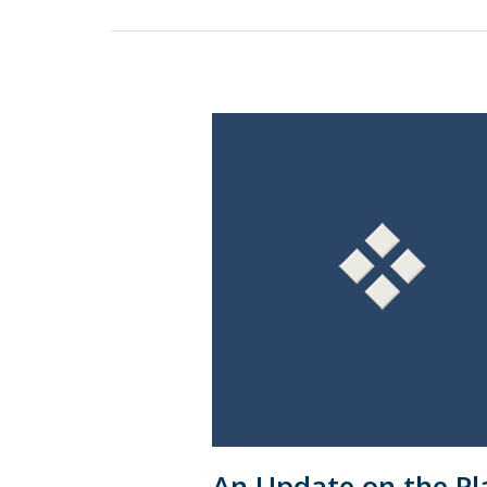
An
Update
on
the
Planned
Convergence
of
U.S.
GAAP
&
IFRS
Standards
An Update on the Pl