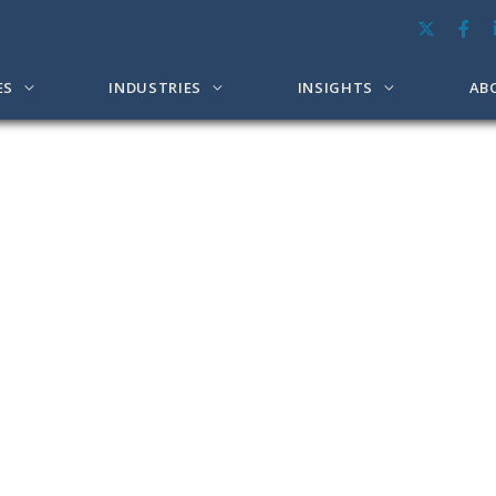
ES
INDUSTRIES
INSIGHTS
AB