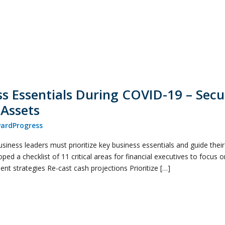
ss Essentials During COVID-19 – Secu
 Assets
ardProgress
business leaders must prioritize key business essentials and guide thei
oped a checklist of 11 critical areas for financial executives to focus 
t strategies Re-cast cash projections Prioritize […]