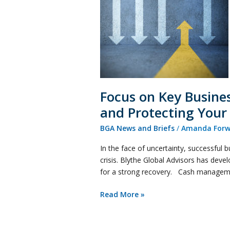
Essentials
During
COVID-
19
–
Securing
Your
Business
Focus on Key Busine
and
and Protecting Your
Protecting
Your
BGA News and Briefs
/
Amanda Forw
Assets
In the face of uncertainty, successful 
crisis. Blythe Global Advisors has devel
for a strong recovery. Cash managemen
Read More »