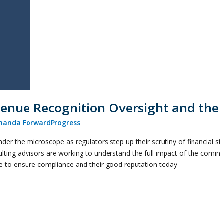
venue Recognition Oversight and th
anda ForwardProgress
der the microscope as regulators step up their scrutiny of financial 
lting advisors are working to understand the full impact of the com
ne to ensure compliance and their good reputation today