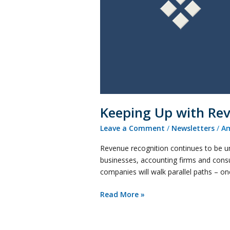
Oversight
and
the
Coming
Changes
Keeping Up with Re
Leave a Comment
/
Newsletters
/
Am
Revenue recognition continues to be un
businesses, accounting firms and consu
companies will walk parallel paths – o
Read More »