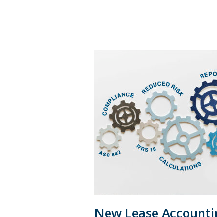
New
Lease
Accounting
Rule:
Emerging
Best
Practices
New Lease Accountin