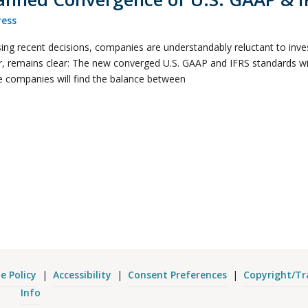
ess
ng recent decisions, companies are understandably reluctant to invest
, remains clear: The new converged U.S. GAAP and IFRS standards will
se companies will find the balance between
e Policy
|
Accessibility
|
Consent Preferences
|
Copyright/T
Info