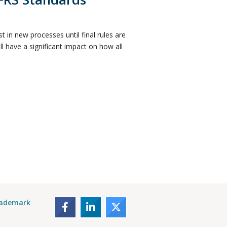
 in new processes until final rules are
 have a significant impact on how all
rademark