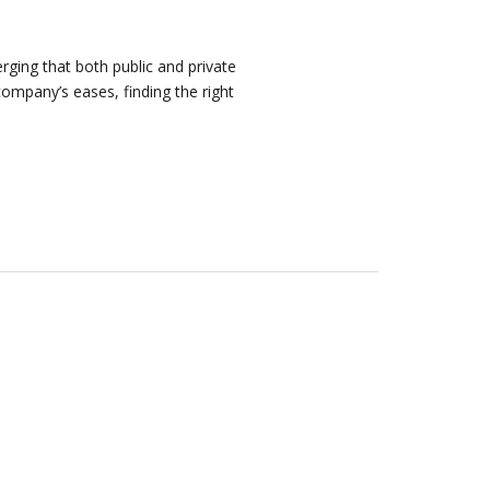
rging that both public and private
company’s eases, finding the right