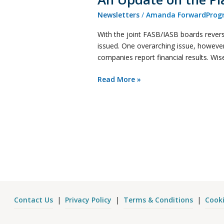
Newsletters
/
Amanda ForwardProgr
With the joint FASB/IASB boards reversi
issued. One overarching issue, however
companies report financial results. Wi
Read More »
Contact Us
|
Privacy Policy
|
Terms & Conditions
|
Cooki