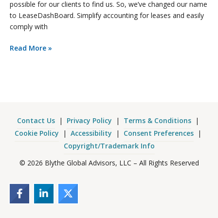
possible for our clients to find us. So, we’ve changed our name
to LeaseDashBoard. Simplify accounting for leases and easily
comply with
Read More »
Contact Us
|
Privacy Policy
|
Terms & Conditions
|
Cookie Policy
|
Accessibility
|
Consent Preferences
|
Copyright/Trademark Info
© 2026 Blythe Global Advisors, LLC – All Rights Reserved