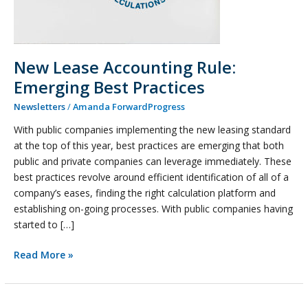
New Lease Accounting Rule:
Emerging Best Practices
Newsletters
/
Amanda ForwardProgress
With public companies implementing the new leasing standard
at the top of this year, best practices are emerging that both
public and private companies can leverage immediately. These
best practices revolve around efficient identification of all of a
company’s eases, finding the right calculation platform and
establishing on-going processes. With public companies having
started to […]
Read More »
BGA