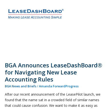
Announces
LeaseDashBoard®
for
Navigating
New
Lease
Accounting
Rules
BGA Announces LeaseDashBoard®
for Navigating New Lease
Accounting Rules
BGA News and Briefs
/
Amanda ForwardProgress
After our recent announcement of the LeasePilot launch, we
found that the name sat in a crowded field of similar names
that could cause confusion. We want to make it as easy as