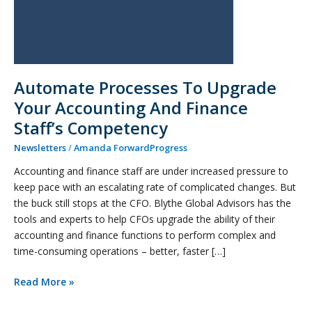
Competency
Automate Processes To Upgrade
Your Accounting And Finance
Staff’s Competency
Newsletters
/
Amanda ForwardProgress
Accounting and finance staff are under increased pressure to
keep pace with an escalating rate of complicated changes. But
the buck still stops at the CFO. Blythe Global Advisors has the
tools and experts to help CFOs upgrade the ability of their
accounting and finance functions to perform complex and
time-consuming operations – better, faster […]
Read More »