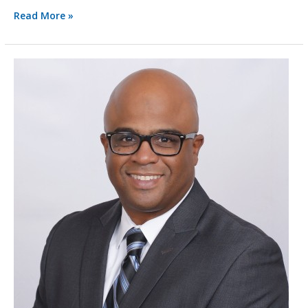
Read More »
BlytheTeam
Spotlight:
Dwayne
Carey,
CPA
(inactive),
MS