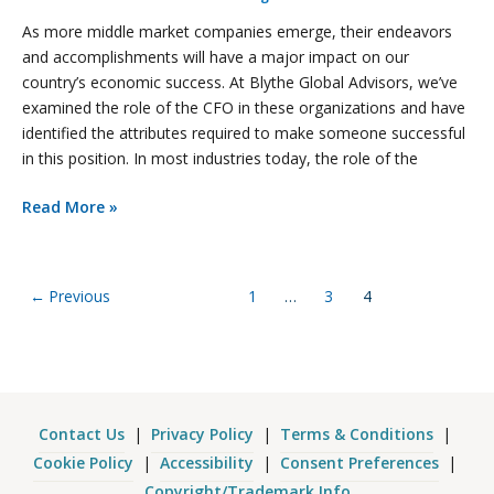
As more middle market companies emerge, their endeavors
and accomplishments will have a major impact on our
country’s economic success. At Blythe Global Advisors, we’ve
examined the role of the CFO in these organizations and have
identified the attributes required to make someone successful
in this position. In most industries today, the role of the
Read More »
←
Previous
1
…
3
4
Contact Us
|
Privacy Policy
|
Terms & Conditions
|
Cookie Policy
|
Accessibility
|
Consent Preferences
|
Copyright/Trademark Info