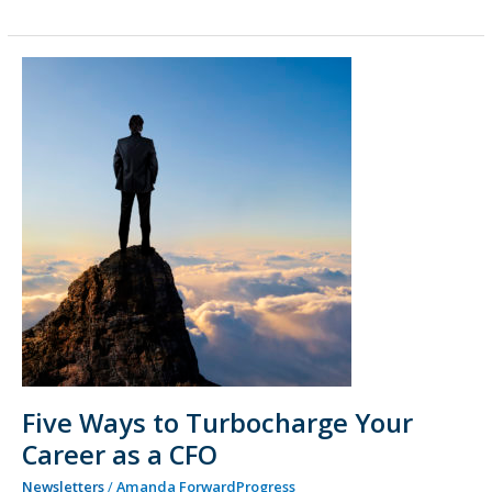
Five
Ways
to
Turbocharge
Your
Career
as
a
CFO
Five Ways to Turbocharge Your
Career as a CFO
Newsletters
/
Amanda ForwardProgress