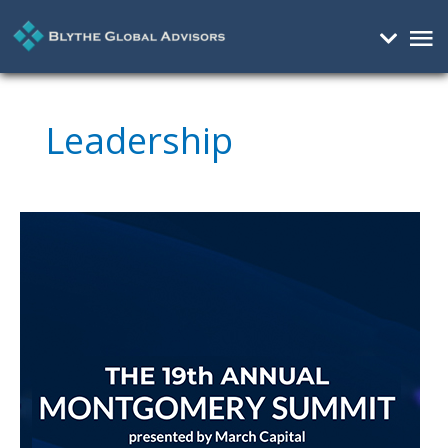
Mai
Me
Leadership
Demystifying
ESG
At
Montgomery
Summit