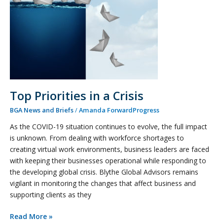
Top Priorities in a Crisis
BGA News and Briefs
/
Amanda ForwardProgress
As the COVID-19 situation continues to evolve, the full impact
is unknown. From dealing with workforce shortages to
creating virtual work environments, business leaders are faced
with keeping their businesses operational while responding to
the developing global crisis. Blythe Global Advisors remains
vigilant in monitoring the changes that affect business and
supporting clients as they
Read More »