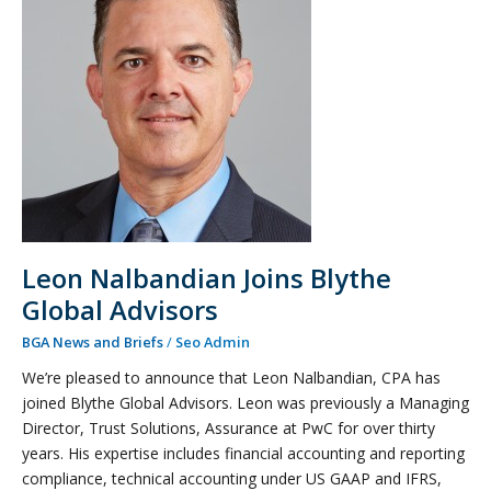
Joins
Blythe
Global
Advisors
Leon Nalbandian Joins Blythe
Global Advisors
BGA News and Briefs
/
Seo Admin
We’re pleased to announce that Leon Nalbandian, CPA has
joined Blythe Global Advisors. Leon was previously a Managing
Director, Trust Solutions, Assurance at PwC for over thirty
years. His expertise includes financial accounting and reporting
compliance, technical accounting under US GAAP and IFRS,