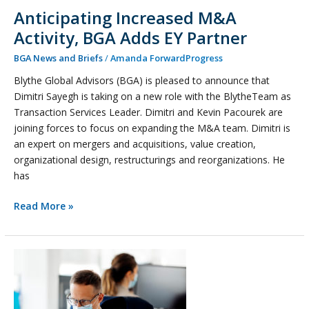
Anticipating Increased M&A
Activity, BGA Adds EY Partner
BGA News and Briefs
/
Amanda ForwardProgress
Blythe Global Advisors (BGA) is pleased to announce that
Dimitri Sayegh is taking on a new role with the BlytheTeam as
Transaction Services Leader. Dimitri and Kevin Pacourek are
joining forces to focus on expanding the M&A team. Dimitri is
an expert on mergers and acquisitions, value creation,
organizational design, restructurings and reorganizations. He
has
Read More »
Let’s
Get
Back
to