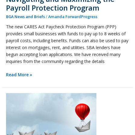
Payroll Protection Program
BGA News and Briefs
/
Amanda ForwardProgress
The new CARES Act Paycheck Protection Program (PPP)
provides small businesses with funds to pay up to 8 weeks of
payroll costs, including benefits. Funds can also be used to pay
interest on mortgages, rent, and utilities. SBA lenders have
begun accepting loan applications. We have received many
inquiries from the community regarding the details
Read More »
Top
Priorities
in
a
Crisis