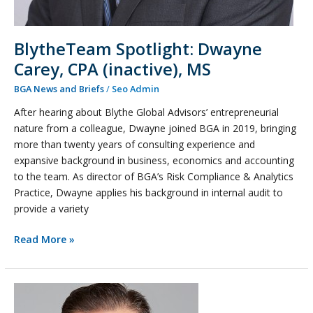
BlytheTeam Spotlight: Dwayne
Carey, CPA (inactive), MS
BGA News and Briefs
/
Seo Admin
After hearing about Blythe Global Advisors’ entrepreneurial
nature from a colleague, Dwayne joined BGA in 2019, bringing
more than twenty years of consulting experience and
expansive background in business, economics and accounting
to the team. As director of BGA’s Risk Compliance & Analytics
Practice, Dwayne applies his background in internal audit to
provide a variety
Read More »
Leon
Nalbandian