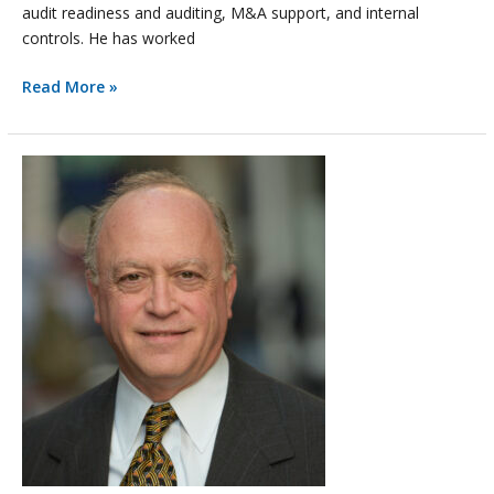
audit readiness and auditing, M&A support, and internal
controls. He has worked
Read More »
Anticipating
Increased
M&A
Activity,
BGA
Adds
EY
Partner