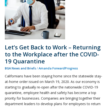
Work
–
Returning
to
the
Workplace
after
the
Let’s Get Back to Work – Returning
COVID-
to the Workplace after the COVID-
19
Quarantine
19 Quarantine
BGA News and Briefs
/
Amanda ForwardProgress
Californians have been staying home since the statewide stay-
at-home order issued on March 19, 2020. As our economy is
starting to gradually re-open after the nationwide COVID-19
quarantine, employee health and safety has become a top
priority for businesses. Companies are bringing together their
department leaders to develop plans for employees to return