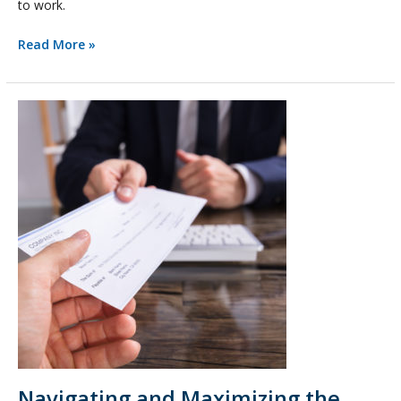
to work.
Read More »
Navigating
and
Maximizing
the
Payroll
Protection
Program
Navigating and Maximizing the