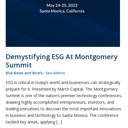
Demystifying ESG At Montgomery
Summit
BGA News and Briefs
/
Seo Admin
ESG is critical in today’s world and businesses can strategically
prepare for it. Presented by March Capital, The Montgomery
Summit is one of the nation’s premier technology conferences,
drawing highly accomplished entrepreneurs, investors, and
leading executives to discover the most important innovations
in business and technology to Santa Monica. The conference
tackled key areas, applying […]