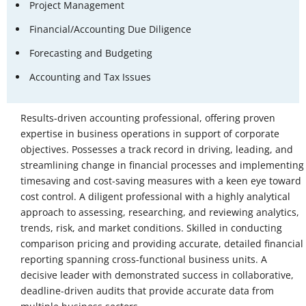
Project Management
Financial/Accounting Due Diligence
Forecasting and Budgeting
Accounting and Tax Issues
Results-driven accounting professional, offering proven
expertise in business operations in support of corporate
objectives. Possesses a track record in driving, leading, and
streamlining change in financial processes and implementing
timesaving and cost-saving measures with a keen eye toward
cost control. A diligent professional with a highly analytical
approach to assessing, researching, and reviewing analytics,
trends, risk, and market conditions. Skilled in conducting
comparison pricing and providing accurate, detailed financial
reporting spanning cross-functional business units. A
decisive leader with demonstrated success in collaborative,
deadline-driven audits that provide accurate data from