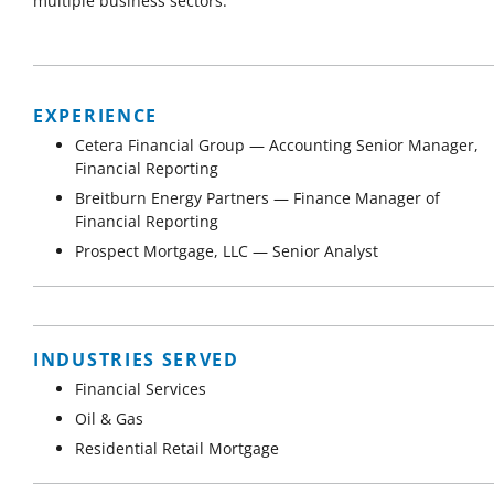
multiple business sectors.
EXPERIENCE
Cetera Financial Group — Accounting Senior Manager,
Financial Reporting
Breitburn Energy Partners — Finance Manager of
Financial Reporting
Prospect Mortgage, LLC — Senior Analyst
INDUSTRIES SERVED
Financial Services
Oil & Gas
Residential Retail Mortgage