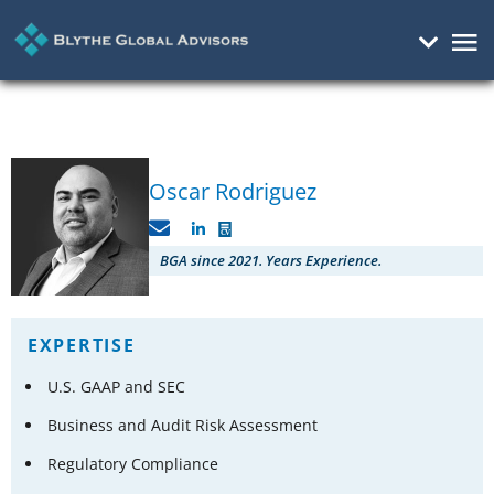
Mai
Me
Oscar Rodriguez
C
V
BGA since 2021. Years Experience.
EXPERTISE
U.S. GAAP and SEC
Business and Audit Risk Assessment
Regulatory Compliance