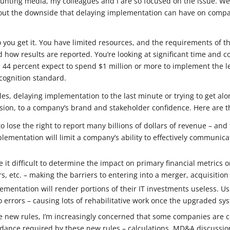
counting media, my colleagues and I are so focused on the issue. We
ut the downside that delaying implementation can have on compan
to you get it. You have limited resources, and the requirements of 
how results are reported. You’re looking at significant time and 
s 44 percent expect to spend $1 million or more to implement the 
cognition standard.
les, delaying implementation to the last minute or trying to get al
ension, to a company’s brand and stakeholder confidence. Here are 
 lose the right to report many billions of dollars of revenue – and 
mentation will limit a company’s ability to effectively communicat
e it difficult to determine the impact on primary financial metrics
s, etc. – making the barriers to entering into a merger, acquisitio
ementation will render portions of their IT investments useless. 
to errors – causing lots of rehabilitative work once the upgraded s
he new rules, I’m increasingly concerned that some companies are c
idance required by these new rules – calculations, MD&A discussion