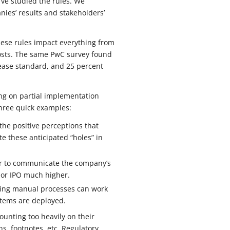
’ve studied the rules. We
ies’ results and stakeholders’
these rules impact everything from
costs. The same PwC survey found
lease standard, and 25 percent
ong on partial implementation
three quick examples:
the positive perceptions that
e these anticipated “holes” in
 or to communicate the company’s
n or IPO much higher.
Using manual processes can work
ystems are deployed.
ounting too heavily on their
s, footnotes, etc. Regulatory