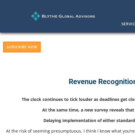
SERVI
SUBSCRIBE NOW
Revenue Recognitio
The clock continues to tick louder as deadlines get cl
At the same time, a new survey reveals that
Delaying implementation of either standard 
At the risk of seeming presumptuous, I think I know what you’re