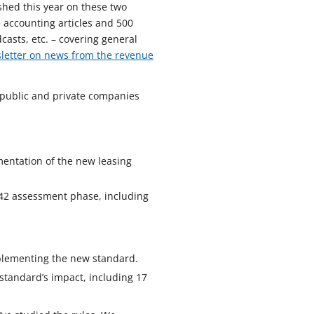
shed this year on these two
 accounting articles and 500
casts, etc. – covering general
letter on news from the revenue
h public and private companies
mentation of the new leasing
 842 assessment phase, including
plementing the new standard.
standard’s impact, including 17