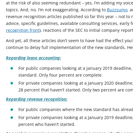
at the risk of also seeming redundant – yes, I’m adding my voi
topics. And, no, I’m not exaggerating. According to
Buzzsumo
, 
revenue recognition articles published so far this year – not t
advice, specific guidelines, available consulting services, earl
recognition front
), reactions of the SEC to initial company report
And yet, all these articles don’t seem to have had the effect y
continue to delay full implementation of the new standards. Her
Regarding lease accounting:
For public companies looking at a January 2019 deadline
standard. Only four percent are complete.
For private companies looking at a January 2020 deadline
28 percent that haven’t started. Only two percent are com
Regarding revenue recognition:
For public companies where the new standard has alread
For private companies looking at a January 2019 deadline
percent who haven’t started.