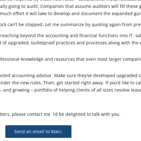
lly going to audit. Companies that assume auditors will fill these 
uch effort it will take to develop and document the expanded guida
ock can’t be stopped. Let me summarize by quoting again from pre
reaching beyond the accounting and financial functions into IT, sal
 of upgraded, bulletproof practices and processes along with the 
fessional knowledge and resources that even most larger companie
rusted accounting advisor. Make sure they’ve developed upgraded ser
under the new rules. Then, get started right away. If you’d like to c
– and growing – portfolio of helping clients of all sizes resolve le
ters, please contact me. I’d be delighted to talk with you.
Send an email to Marc.