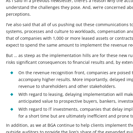
As I said in a previous newsletter, there’s a reason why the ac
understand the challenges they pose. And, we’re concerned abo
perceptions.
I’ve also said that all of us pushing out these communications 
systems, processes and culture to workloads, compensation and 
that of companies with 1,000 or more leased assets or contract
expect to spend the same amount to implement the revenue re
But … as steep as the implementation hills are for these new ru
risks significant consequences to financial results and, by ext
On the revenue recognition front, companies are poised to
accompany higher results. More importantly, delayed imple
revenue to shareholders and other stakeholders.
With regard to leasing, delaying implementation will mak
anticipated value to prospective buyers, bankers, investor
With regard to IT investments, companies that delay impl
for a short time but are ultimately inefficient and prone 
In addition, as we at BGA continue to help clients implement t
outside auditors to provide the lion’s share of the expanded gu