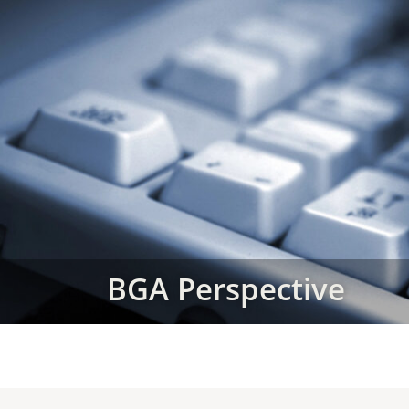
BGA Perspective