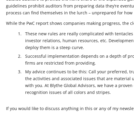
guidelines prohibit auditors from preparing data they’re eventua
process can find themselves in the lurch – unprepared for how m
While the PwC report shows companies making progress, the cl
These new rules are really complicated with tentacles 
investor relations, human resources, etc. Development
deploy them is a steep curve.
Successful implementation depends on a depth of pro
firms are restricted from providing.
My advice continues to be this: Call your preferred, t
the activities and associated issues that are material 
with you. At Blythe Global Advisors, we have a proven 
recognition issues of all colors and stripes.
If you would like to discuss anything in this or any of my newslet