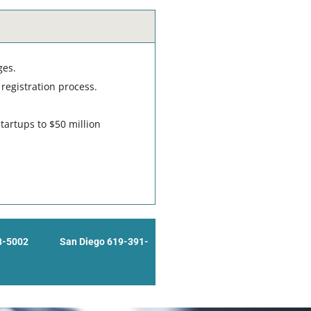
ges.
registration process.
tartups to $50 million
8-5002
San Diego 619-391-