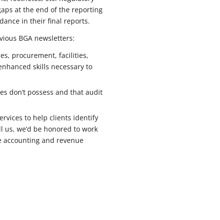
gaps at the end of the reporting
nce in their final reports.
vious BGA newsletters:
es, procurement, facilities,
enhanced skills necessary to
s don’t possess and that audit
vices to help clients identify
all us, we’d be honored to work
ase accounting and revenue