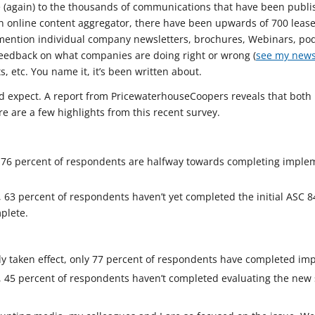
ce (again) to the thousands of communications that have been publi
an online content aggregator, there have been upwards of 700 lease
o mention individual company newsletters, brochures, Webinars, pod
y feedback on what companies are doing right or wrong (
see my news
s, etc. You name it, it’s been written about.
ou’d expect. A report from PricewaterhouseCoopers reveals that bot
e are a few highlights from this recent survey.
, 76 percent of respondents are halfway towards completing imple
, 63 percent of respondents haven’t yet completed the initial ASC
plete.
y taken effect, only 77 percent of respondents have completed im
, 45 percent of respondents haven’t completed evaluating the new 