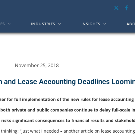
CES
INDUSTRIES
INSIGHTS
ABO
November 25, 2018
n and Lease Accounting Deadlines Loomi
oser for full implementation of the new rules for lease accountin
 both private and public companies continue to delay full-scale 
risks significant consequences to financial results and stakehol
 thinking: “Just what I needed – another article on lease accountin