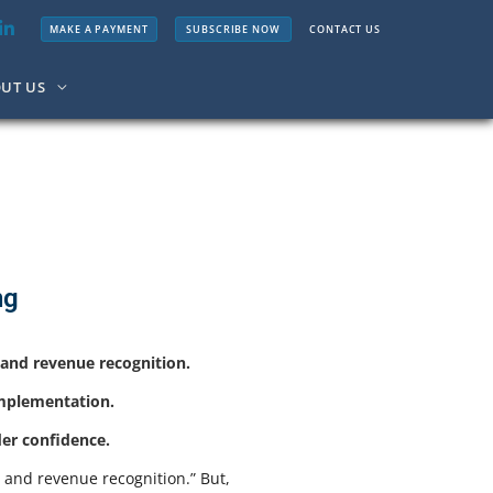
MAKE A PAYMENT
SUBSCRIBE NOW
CONTACT US
UT US
ng
g and revenue recognition.
implementation.
der confidence.
g and revenue recognition.” But,