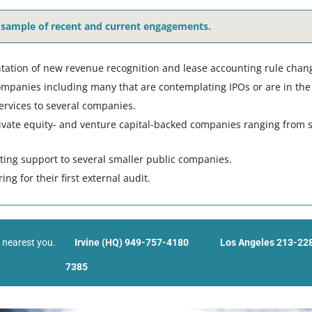
 sample of recent and current engagements.
ation of new revenue recognition and lease accounting rule chan
ompanies including many that are contemplating IPOs or are in the 
ervices to several companies.
rivate equity- and venture capital-backed companies ranging from s
nting support to several smaller public companies.
g for their first external audit.
s nearest you.
Irvine (HQ) 949-757-4180
Los Angeles 213-22
7385