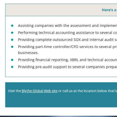
Here’s a
Assisting companies with the assessment and implement
Performing technical accounting assistance to several c
Providing complete outsourced SOX and internal audit s
Providing part-time controller/CFO services to several p
businesses.
Providing financial reporting, XBRL and technical accou
Providing pre-audit support to several companies preparin
Visit the
Blythe Global Web site
or call us at the location below that’