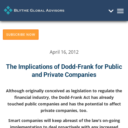
Mai
Me
SUBSCRIBE NOW
April 16, 2012
The Implications of Dodd-Frank for Public
and Private Companies
Although originally conceived as legislation to regulate the
financial industry, the Dodd-Frank Act has already
touched public companies and has the potential to affect
private companies, too.
Smart companies will keep abreast of the law’s on-going
implementation to deal proactively with any increased