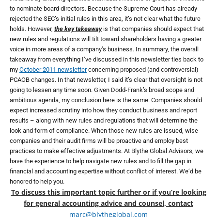
to nominate board directors. Because the Supreme Court has already
rejected the SEC’s initial rules in this area, it’s not clear what the future
holds. However,
the key takeaway
is that companies should expect that
new rules and regulations will tilt toward shareholders having a greater
voice in more areas of a company’s business. In summary, the overall
takeaway from everything I’ve discussed in this newsletter ties back to
my
October 2011 newsletter
concerning proposed (and controversial)
PCAOB changes. In that newsletter, I said it’s clear that oversight is not
going to lessen any time soon. Given Dodd-Frank’s broad scope and
ambitious agenda, my conclusion here is the same: Companies should
expect increased scrutiny into how they conduct business and report
results – along with new rules and regulations that will determine the
look and form of compliance. When those new rules are issued, wise
companies and their audit firms will be proactive and employ best
practices to make effective adjustments. At Blythe Global Advisors, we
have the experience to help navigate new rules and to fill the gap in
financial and accounting expertise without conflict of interest. We’d be
honored to help you.
To discuss this important topic further or if you’re looking
for general accounting advice and counsel, contact
marc@blytheglobal.com