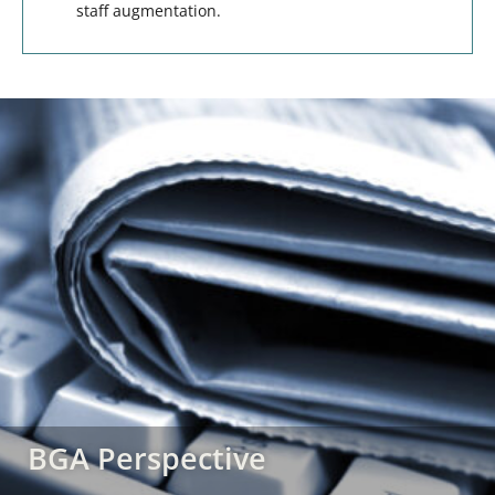
staff augmentation.
BGA Perspective