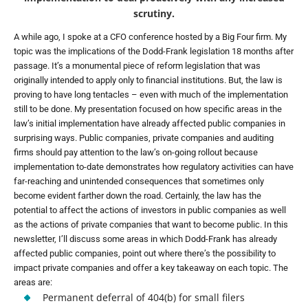
scrutiny.
A while ago, I spoke at a CFO conference hosted by a Big Four firm. My
topic was the implications of the Dodd-Frank legislation 18 months after
passage. It’s a monumental piece of reform legislation that was
originally intended to apply only to financial institutions. But, the law is
proving to have long tentacles – even with much of the implementation
still to be done. My presentation focused on how specific areas in the
law’s initial implementation have already affected public companies in
surprising ways. Public companies, private companies and auditing
firms should pay attention to the law’s on-going rollout because
implementation to-date demonstrates how regulatory activities can have
far-reaching and unintended consequences that sometimes only
become evident farther down the road. Certainly, the law has the
potential to affect the actions of investors in public companies as well
as the actions of private companies that want to become public. In this
newsletter, I’ll discuss some areas in which Dodd-Frank has already
affected public companies, point out where there’s the possibility to
impact private companies and offer a key takeaway on each topic. The
areas are:
Permanent deferral of 404(b) for small filers