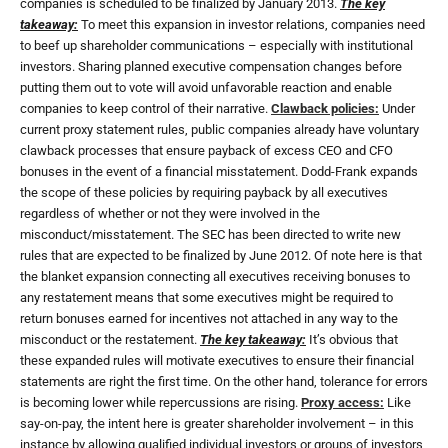
companies is scheduled to be finalized by January 2013.
The key
takeaway:
To meet this expansion in investor relations, companies need
to beef up shareholder communications – especially with institutional
investors. Sharing planned executive compensation changes before
putting them out to vote will avoid unfavorable reaction and enable
companies to keep control of their narrative.
Clawback policies:
Under
current proxy statement rules, public companies already have voluntary
clawback processes that ensure payback of excess CEO and CFO
bonuses in the event of a financial misstatement. Dodd-Frank expands
the scope of these policies by requiring payback by all executives
regardless of whether or not they were involved in the
misconduct/misstatement. The SEC has been directed to write new
rules that are expected to be finalized by June 2012. Of note here is that
the blanket expansion connecting all executives receiving bonuses to
any restatement means that some executives might be required to
return bonuses earned for incentives not attached in any way to the
misconduct or the restatement.
The key takeaway:
It’s obvious that
these expanded rules will motivate executives to ensure their financial
statements are right the first time. On the other hand, tolerance for errors
is becoming lower while repercussions are rising.
Proxy access:
Like
say-on-pay, the intent here is greater shareholder involvement – in this
instance by allowing qualified individual investors or groups of investors