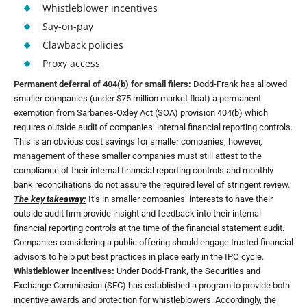
Whistleblower incentives
Say-on-pay
Clawback policies
Proxy access
Permanent deferral of 404(b) for small filers:
Dodd-Frank has allowed
smaller companies (under $75 million market float) a permanent
exemption from Sarbanes-Oxley Act (SOA) provision 404(b) which
requires outside audit of companies’ internal financial reporting controls.
This is an obvious cost savings for smaller companies; however,
management of these smaller companies must still attest to the
compliance of their internal financial reporting controls and monthly
bank reconciliations do not assure the required level of stringent review.
The key takeaway:
It’s in smaller companies’ interests to have their
outside audit firm provide insight and feedback into their internal
financial reporting controls at the time of the financial statement audit.
Companies considering a public offering should engage trusted financial
advisors to help put best practices in place early in the IPO cycle.
Whistleblower incentives:
Under Dodd-Frank, the Securities and
Exchange Commission (SEC) has established a program to provide both
incentive awards and protection for whistleblowers. Accordingly, the