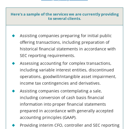
Here’s a sample of the services we are currently providing
to several clients.
Assisting companies preparing for initial public
offering transactions, including preparation of
historical financial statements in accordance with
SEC reporting requirements.
Assessing accounting for complex transactions,
including variable interest entities, discontinued
operations, goodwill/intangible asset impairment,
income tax contingencies and derivatives.
Assisting companies contemplating a sale,
including conversion of cash basis financial
information into proper financial statements
prepared in accordance with generally accepted
accounting principles (GAAP).
Providing interim CFO, controller and SEC reporting