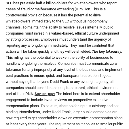
SEC has put aside half a billion dollars for whistleblowers who report
cases of fraud or malfeasance exceeding $1 million. This is a
controversial provision because it has the potential to drive
whistleblowers immediately to the SEC without using company
channels. To maintain the ability to resolve issues internally, public
companies must invest in a values-based, ethical culture underpinned
by strong processes. Employees must understand the urgency of
reporting any wrongdoing immediately. They must be confident that
action will be taken quickly and they will be shielded.
The key takeaway:
This ruling has the potential to weaken the ability of businesses to
handle wrongdoing themselves. Companies must communicate zero-
tolerance for any impropriety at any level of the business and implement
best practices to ensure quick and transparent resolution. It goes
without saying that beyond Dodd-Frank or any oversight agency, all
companies should consider an open, transparent, ethical environment
part of their DNA.
Say-on-pay:
The intent here is to extend shareholder
engagement to include investor views on prospective executive
compensation plans. To be sure, shareholder input is advisory and not
binding. Nonetheless, under Dodd-Frank, larger public companies are
now required to get shareholder views on executive compensation plans
at least every three years. The requirement as it applies to smaller public